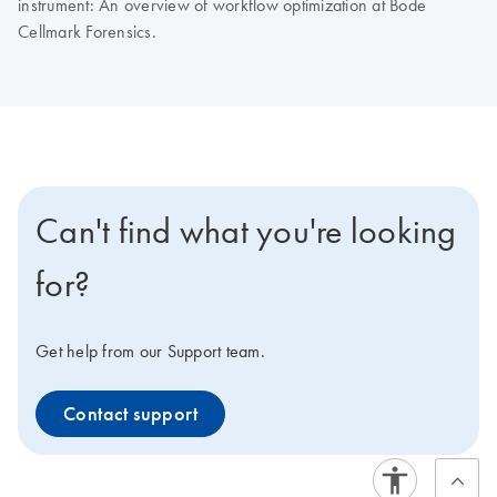
instrument: An overview of workflow optimization at Bode
Cellmark Forensics.
Can't find what you're looking
for?
Get help from our Support team.
Contact support