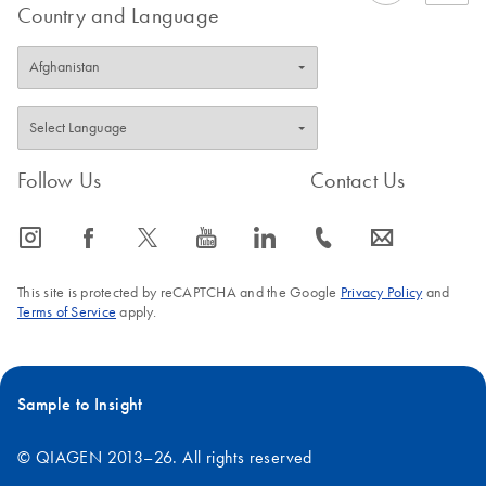
Country and Language
Follow Us
Contact Us
icon_0065_instagram-s
icon_0064_facebook-s
icon_0340_cc_gen_x-s
icon_0077_youtube-s
icon_0066_linkedin-s
icon_0072_phone-s
icon_0063_envelope-s
This site is protected by reCAPTCHA and the Google
Privacy Policy
and
Terms of Service
apply.
Sample to Insight
© QIAGEN 2013–26. All rights reserved