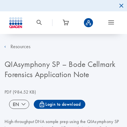
Resources
QIAsymphony SP – Bode Cellmark
Forensics Application Note
PDF
(984.52 KB)
icon_0067_lock-s
EN
Login to download
High-throughput DNA sample prep using the QIAsymphony SP