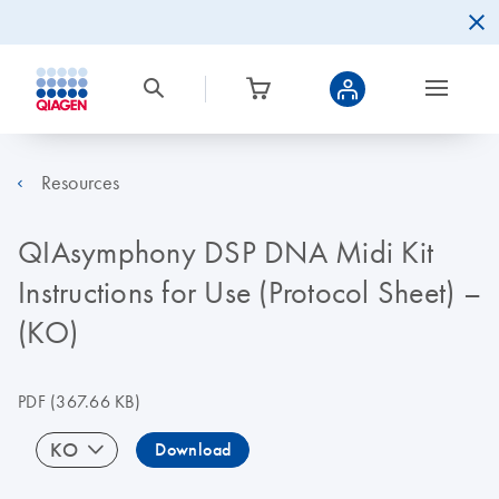
Resources
QIAsymphony DSP DNA Midi Kit
Instructions for Use (Protocol Sheet) –
(KO)
PDF
(367.66 KB)
KO
Download