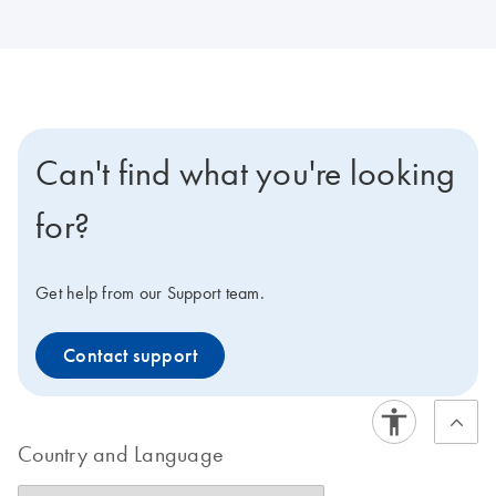
Can't find what you're looking
for?
Get help from our Support team.
Contact support
Country and Language