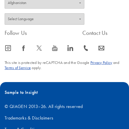
Follow Us
Contact Us
icon_0065_instagram-s
icon_0064_facebook-s
icon_0340_cc_gen_x-s
icon_0077_youtube-s
icon_0066_linkedin-s
icon_0072_phone-s
icon_0063_envelope-s
This site is protected by reCAPTCHA and the Google
Privacy Policy
and
Terms of Service
apply.
Sample to Insight
© QIAGEN 2013–26. All rights reserved
Trademarks & Disclaimers