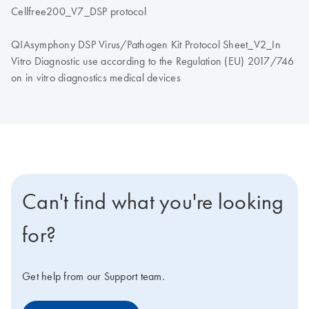
Cellfree200_V7_DSP protocol
QIAsymphony DSP Virus/Pathogen Kit Protocol Sheet_V2_In
Vitro Diagnostic use according to the Regulation (EU) 2017/746
on in vitro diagnostics medical devices
Can't find what you're looking
for?
Get help from our Support team.