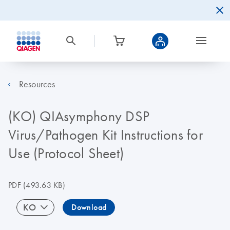
Resources
(KO) QIAsymphony DSP
Virus/Pathogen Kit Instructions for
Use (Protocol Sheet)
PDF
(493.63 KB)
KO
Download