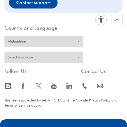
Contact support
Country and Language
Follow Us
Contact Us
icon_0065_instagram-s
icon_0064_facebook-s
icon_0340_cc_gen_x-s
icon_0077_youtube-s
icon_0066_linkedin-s
icon_0072_phone-s
icon_0063_envelope-s
This site is protected by reCAPTCHA and the Google
Privacy Policy
and
Terms of Service
apply.