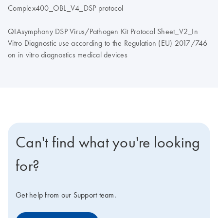
Complex400_OBL_V4_DSP protocol
QIAsymphony DSP Virus/Pathogen Kit Protocol Sheet_V2_In
Vitro Diagnostic use according to the Regulation (EU) 2017/746
on in vitro diagnostics medical devices
Can't find what you're looking
for?
Get help from our Support team.