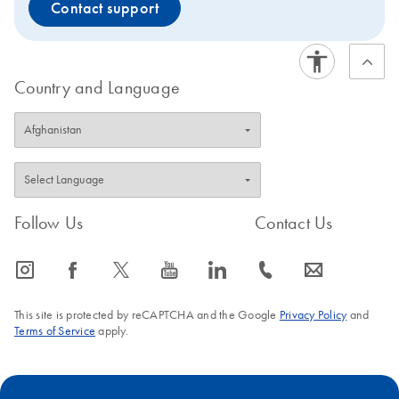
Contact support
Country and Language
Follow Us
Contact Us
icon_0065_instagram-s
icon_0064_facebook-s
icon_0340_cc_gen_x-s
icon_0077_youtube-s
icon_0066_linkedin-s
icon_0072_phone-s
icon_0063_envelope-s
This site is protected by reCAPTCHA and the Google
Privacy Policy
and
Terms of Service
apply.