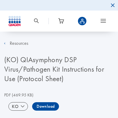
Resources
(KO) QIAsymphony DSP
Virus/Pathogen Kit Instructions for
Use (Protocol Sheet)
PDF
(469.95 KB)
KO
Download