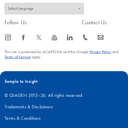
Follow Us
Contact Us
icon_0065_instagram-s
icon_0064_facebook-s
icon_0340_cc_gen_x-s
icon_0077_youtube-s
icon_0066_linkedin-s
icon_0072_phone-s
icon_0063_envelope-s
This site is protected by reCAPTCHA and the Google
Privacy Policy
and
Terms of Service
apply.
Sample to Insight
© QIAGEN 2013–26. All rights reserved
Trademarks & Disclaimers
Terms & Conditions