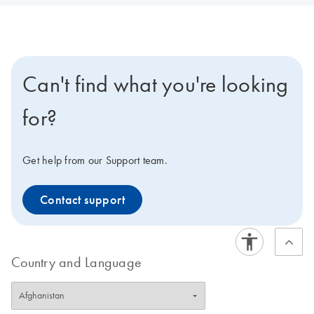
Can't find what you're looking
for?
Get help from our Support team.
Contact support
Country and Language