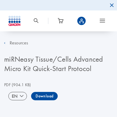
Resources
miRNeasy Tissue/Cells Advanced
Micro Kit Quick-Start Protocol
PDF
(904.1 KB)
EN
Download