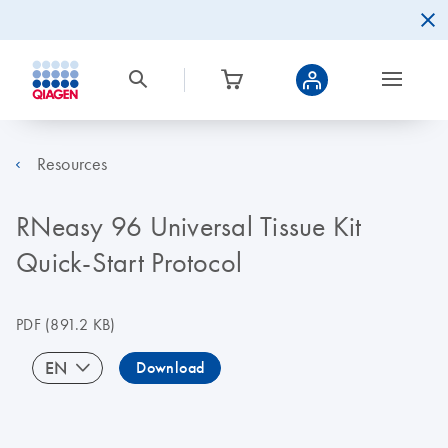
Resources
RNeasy 96 Universal Tissue Kit
Quick-Start Protocol
PDF
(891.2 KB)
EN
Download