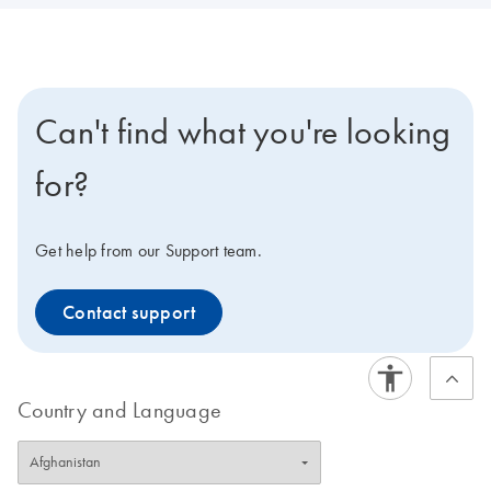
Can't find what you're looking
for?
Get help from our Support team.
Contact support
Country and Language