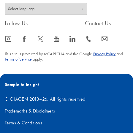
Follow Us
Contact Us
icon_0065_instagram-s
icon_0064_facebook-s
icon_0340_cc_gen_x-s
icon_0077_youtube-s
icon_0066_linkedin-s
icon_0072_phone-s
icon_0063_envelope-s
This site is protected by reCAPTCHA and the Google
Privacy Policy
and
Terms of Service
apply.
Sample to Insight
© QIAGEN 2013–26. All rights reserved
Trademarks & Disclaimers
Terms & Conditions