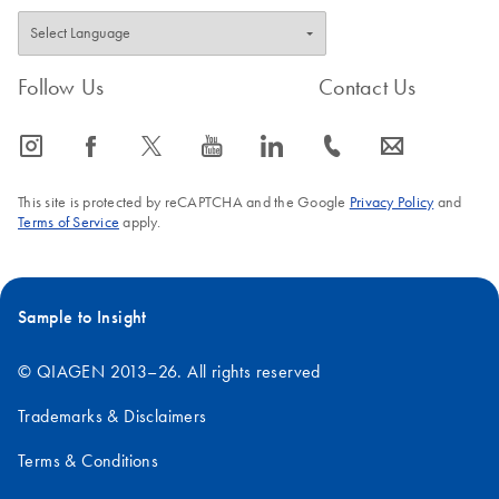
Follow Us
Contact Us
icon_0065_instagram-s
icon_0064_facebook-s
icon_0340_cc_gen_x-s
icon_0077_youtube-s
icon_0066_linkedin-s
icon_0072_phone-s
icon_0063_envelope-s
This site is protected by reCAPTCHA and the Google
Privacy Policy
and
Terms of Service
apply.
Sample to Insight
© QIAGEN 2013–26. All rights reserved
Trademarks & Disclaimers
Terms & Conditions