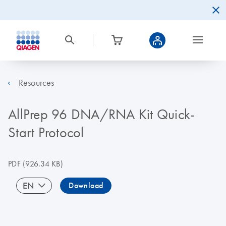
Resources
AllPrep 96 DNA/RNA Kit Quick-
Start Protocol
PDF
(926.34 KB)
EN
Download