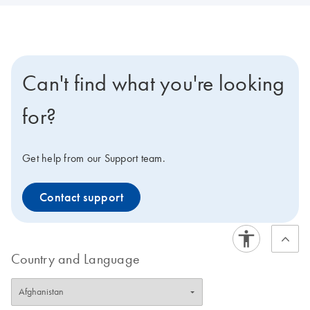
Can't find what you're looking
for?
Get help from our Support team.
Contact support
Country and Language