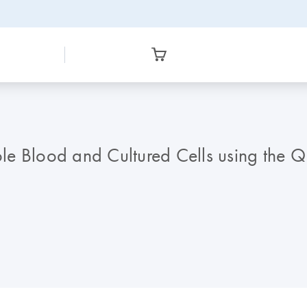
le Blood and Cultured Cells using the 