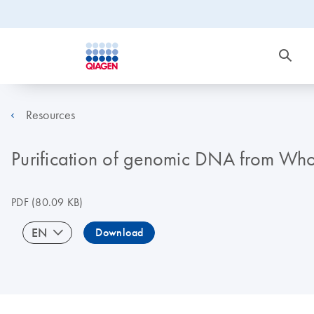
Resources
Purification of genomic DNA from Who
PDF
(80.09 KB)
EN
Download