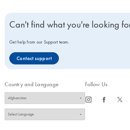
Can't find what you're looking fo
Get help from our Support team.
Contact support
Country and Language
Follow Us
icon_0065_instagram-s
icon_0064_facebook-s
icon_0340_cc_gen_x-s