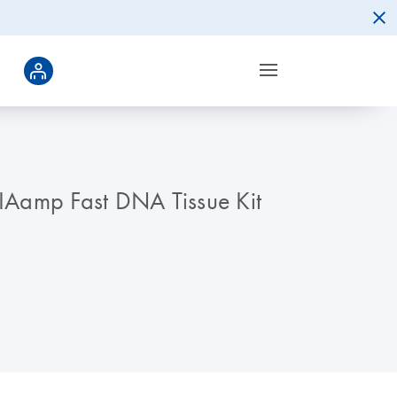
QIAamp Fast DNA Tissue Kit