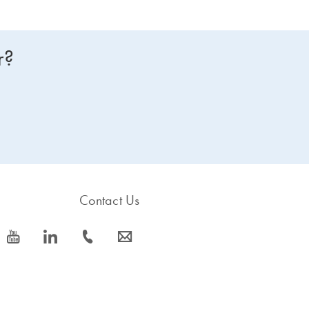
r?
Contact Us
icon_0077_youtube-s
icon_0066_linkedin-s
icon_0072_phone-s
icon_0063_envelope-s