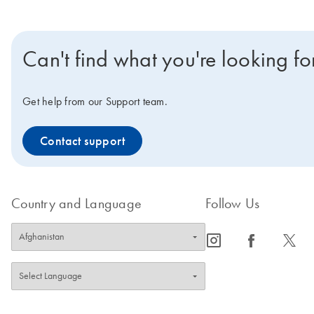
Can't find what you're looking fo
Get help from our Support team.
Contact support
Country and Language
Follow Us
icon_0065_instagram-s
icon_0064_facebook-s
icon_0340_cc_gen_x-s