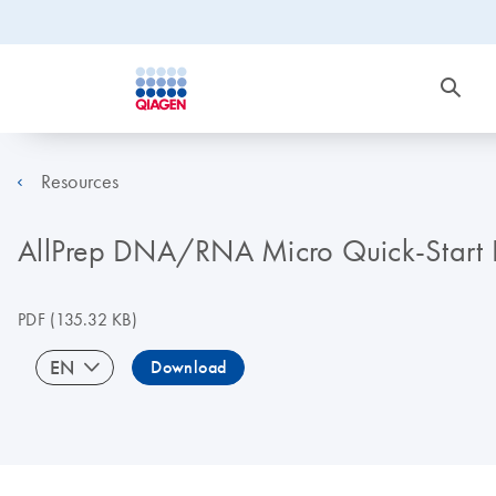
Resources
AllPrep DNA/RNA Micro Quick-Start 
PDF
(135.32 KB)
EN
Download