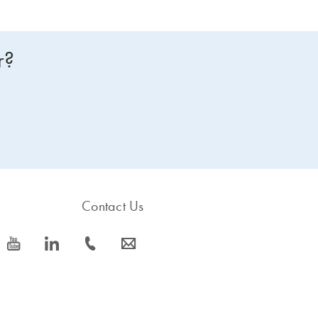
r?
Contact Us
icon_0077_youtube-s
icon_0066_linkedin-s
icon_0072_phone-s
icon_0063_envelope-s