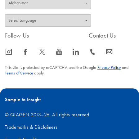
Follow Us
Contact Us
icon_0065_instagram-s
icon_0064_facebook-s
icon_0340_cc_gen_x-s
icon_0077_youtube-s
icon_0066_linkedin-s
icon_0072_phone-s
icon_0063_envelope-s
This site is protected by reCAPTCHA and the Google
Privacy Policy
and
Terms of Service
apply.
Sample to Insight
© QIAGEN 2013–26. All rights reserved
Trademarks & Disclaimers