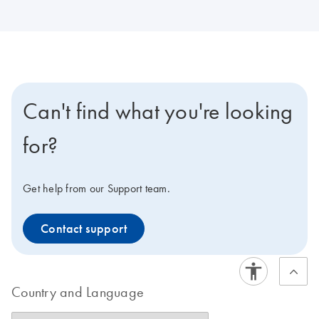
Can't find what you're looking
for?
Get help from our Support team.
Contact support
Country and Language