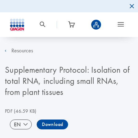
Resources
Supplementary Protocol: Isolation of
total RNA, including small RNAs,
from plant tissues
PDF
(46.59 KB)
EN
Download