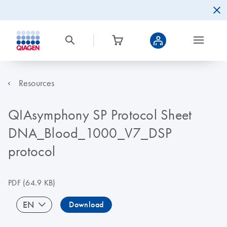
Resources
QIAsymphony SP Protocol Sheet
DNA_Blood_1000_V7_DSP
protocol
PDF
(64.9 KB)
EN
Download