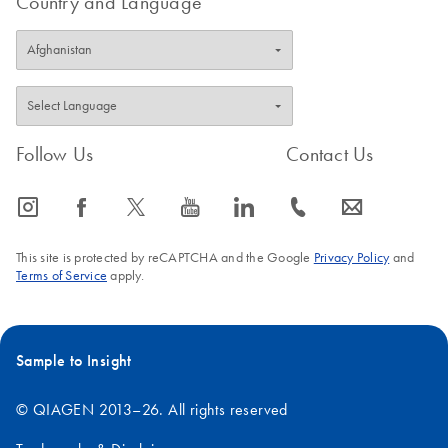
Country and Language
Follow Us
Contact Us
icon_0065_instagram-s
icon_0064_facebook-s
icon_0340_cc_gen_x-s
icon_0077_youtube-s
icon_0066_linkedin-s
icon_0072_phone-s
icon_0063_envelope-s
This site is protected by reCAPTCHA and the Google
Privacy Policy
and
Terms of Service
apply.
Sample to Insight
© QIAGEN 2013–26. All rights reserved