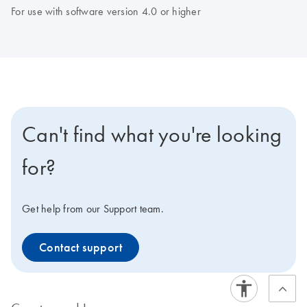
For use with software version 4.0 or higher
Can't find what you're looking
for?
Get help from our Support team.
Contact support