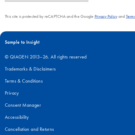
This site is protected by reCAPTCHA and the Google
Privacy Policy
and
Terms
Sample to Insight
© QIAGEN 2013–26. All rights reserved
Trademarks & Disclaimers
Terms & Conditions
Privacy
Consent Manager
Accessibility
Cancellation and Returns