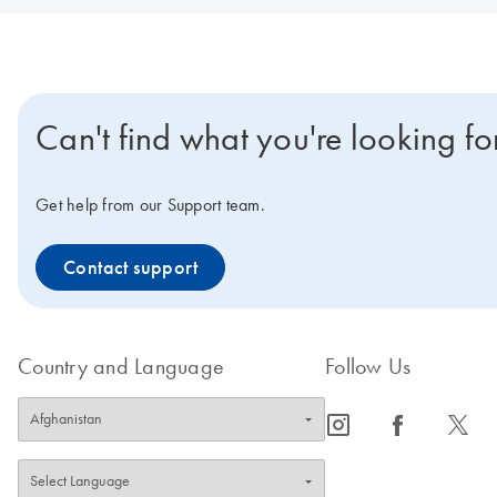
Can't find what you're looking fo
Get help from our Support team.
Contact support
Country and Language
Follow Us
icon_0065_instagram-s
icon_0064_facebook-s
icon_0340_cc_gen_x-s