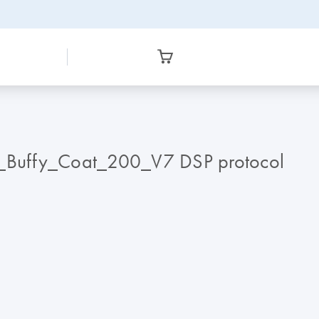
_Buffy_Coat_200_V7 DSP protocol