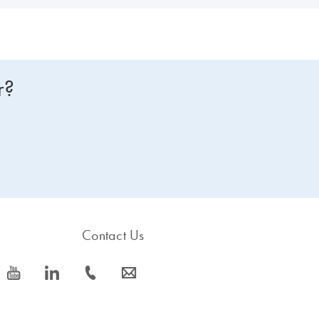
r?
Contact Us
icon_0077_youtube-s
icon_0066_linkedin-s
icon_0072_phone-s
icon_0063_envelope-s