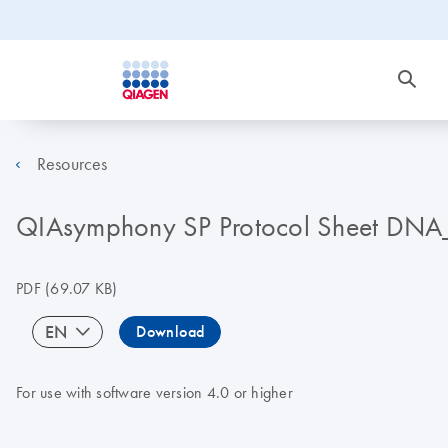
Resources
QIAsymphony SP Protocol Sheet DNA
PDF
(69.07 KB)
EN
Download
For use with software version 4.0 or higher