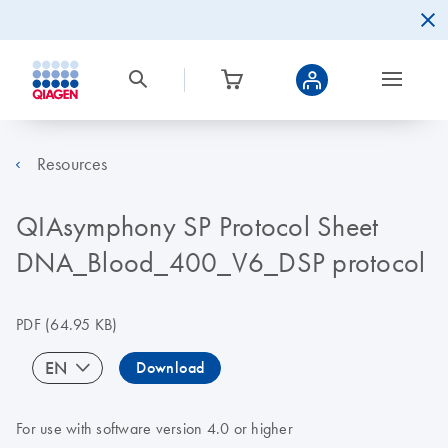
Resources
QIAsymphony SP Protocol Sheet
DNA_Blood_400_V6_DSP protocol
PDF
(64.95 KB)
EN
Download
For use with software version 4.0 or higher