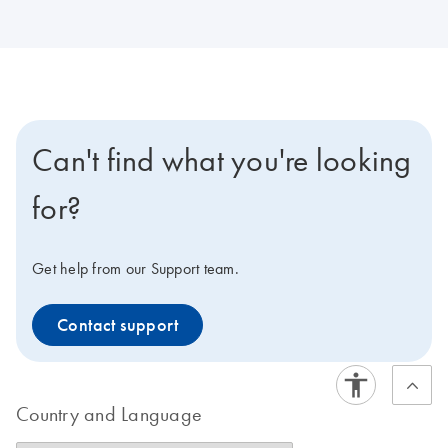
Can't find what you're looking
for?
Get help from our Support team.
Contact support
Country and Language