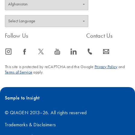
Follow Us
Contact Us
icon_0065_instagram-s
icon_0064_facebook-s
icon_0340_cc_gen_x-s
icon_0077_youtube-s
icon_0066_linkedin-s
icon_0072_phone-s
icon_0063_envelope-s
This site is protected by reCAPTCHA and the Google
Privacy Policy
and
Terms of Service
apply.
Sample to Insight
© QIAGEN 2013–26. All rights reserved
Trademarks & Disclaimers