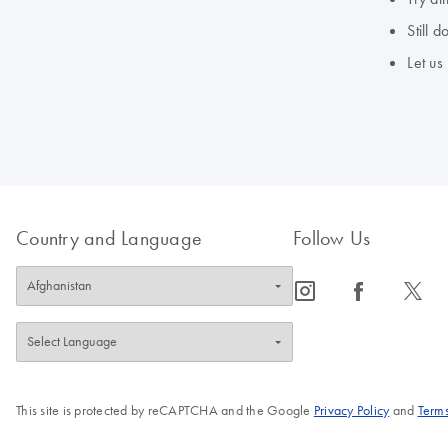
Still 
Let us
Country and Language
Follow Us
icon_0065_instagram-s
icon_0064_facebook-s
icon_0340_cc_gen_x-s
This site is protected by reCAPTCHA and the Google
Privacy Policy
and
Terms