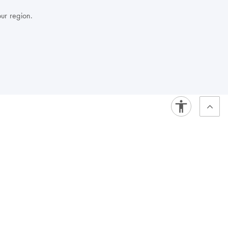
our region.