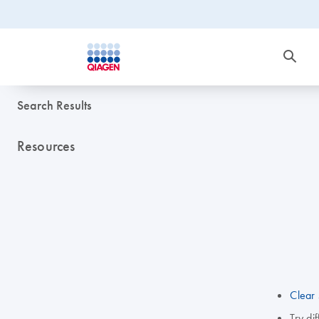
Search Results
Resources
Clear 
Try di