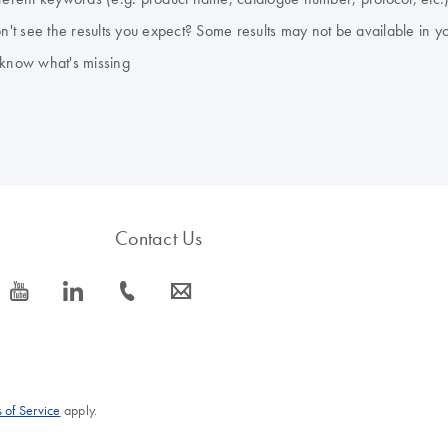
don't see the results you expect? Some results may not be available in y
 know what's missing
Contact Us
icon_0077_youtube-s
icon_0066_linkedin-s
icon_0072_phone-s
icon_0063_envelope-s
 of Service
apply.