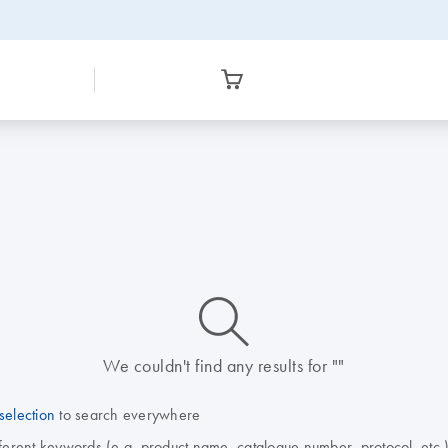
icon_0014_search-m-s
We couldn't find any results for ""
selection
to search everywhere
fferent keywords (e.g. product name, catalogue number, protocol, etc.