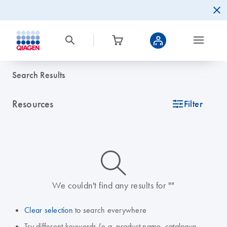
Search Results
Resources
icon_0345_cc_gen_tune-s
Filter
icon_0014_search-m-s
We couldn't find any results for ""
Clear selection
to search everywhere
Try different keywords (e.g. product name, catalogue