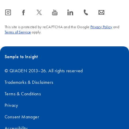
icon_0065_instagram-s
icon_0064_facebook-s
icon_0340_cc_gen_x-s
icon_0077_youtube-s
icon_0066_linkedin-s
icon_0072_phone-s
icon_0063_envelope-s
This site is protected by reCAPTCHA and the Google
Privacy Policy
and
Terms of Service
apply.
Sample to Insight
© QIAGEN 2013–26. All rights reserved
Trademarks & Disclaimers
Terms & Conditions
Privacy
Consent Manager
Accessibility