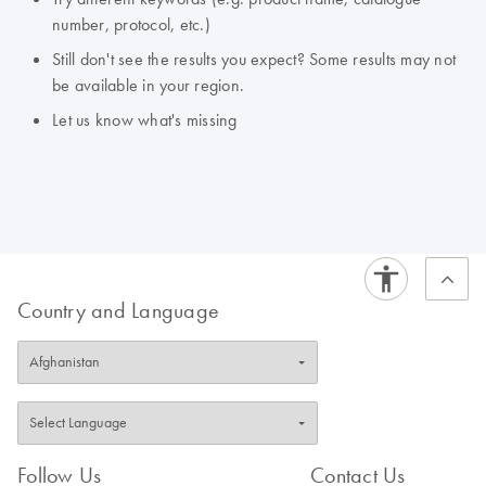
number, protocol, etc.)
Still don't see the results you expect? Some results may not
be available in your region.
Let us know what's missing
Country and Language
Follow Us
Contact Us