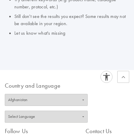
number, protocol, etc.)
Still don't see the results you expect? Some results may not
be available in your region.
Let us know what's missing
Country and Language
Follow Us
Contact Us