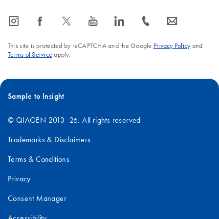
icon_0065_instagram-s
icon_0064_facebook-s
icon_0340_cc_gen_x-s
icon_0077_youtube-s
icon_0066_linkedin-s
icon_0072_phone-s
icon_0063_envelope-s
This site is protected by reCAPTCHA and the Google
Privacy Policy
and
Terms of Service
apply.
Sample to Insight
© QIAGEN 2013–26. All rights reserved
Trademarks & Disclaimers
Terms & Conditions
Privacy
Consent Manager
Accessibility