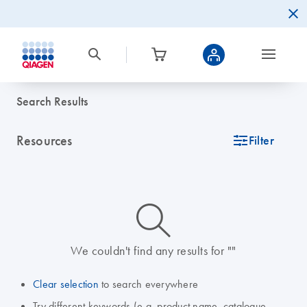
Search Results
Resources
icon_0345_cc_gen_tune-s
Filter
icon_0014_search-m-s
We couldn't find any results for ""
Clear selection
to search everywhere
Try different keywords (e.g. product name, catalogue