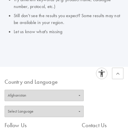
number, protocol, etc.)
Still don't see the results you expect? Some results may not
be available in your region.
Let us know what's missing
Country and Language
Follow Us
Contact Us