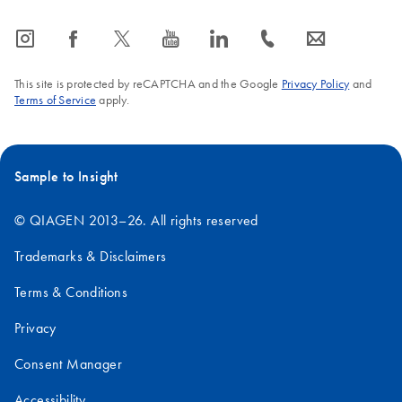
icon_0065_instagram-s
icon_0064_facebook-s
icon_0340_cc_gen_x-s
icon_0077_youtube-s
icon_0066_linkedin-s
icon_0072_phone-s
icon_0063_envelope-s
This site is protected by reCAPTCHA and the Google
Privacy Policy
and
Terms of Service
apply.
Sample to Insight
© QIAGEN 2013–26. All rights reserved
Trademarks & Disclaimers
Terms & Conditions
Privacy
Consent Manager
Accessibility