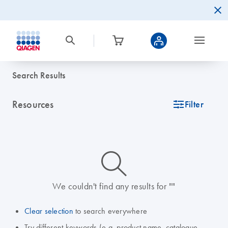
Search Results
Resources
icon_0345_cc_gen_tune-s
Filter
icon_0014_search-m-s
We couldn't find any results for ""
Clear selection
to search everywhere
Try different keywords (e.g. product name, catalogue