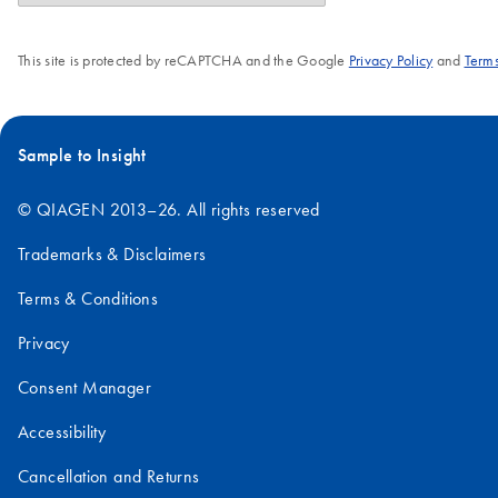
This site is protected by reCAPTCHA and the Google
Privacy Policy
and
Terms
Sample to Insight
© QIAGEN 2013–26. All rights reserved
Trademarks & Disclaimers
Terms & Conditions
Privacy
Consent Manager
Accessibility
Cancellation and Returns