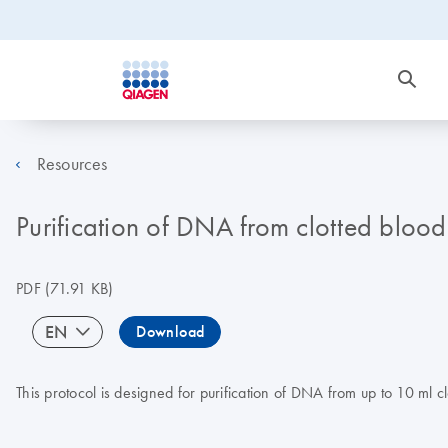
Resources
Purification of DNA from clotted bloo
PDF
(71.91 KB)
EN
Download
This protocol is designed for purification of DNA from up to 10 ml 