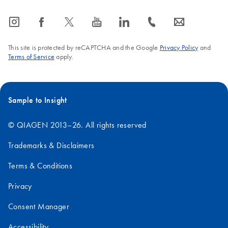
icon_0065_instagram-s
icon_0064_facebook-s
icon_0340_cc_gen_x-s
icon_0077_youtube-s
icon_0066_linkedin-s
icon_0072_phone-s
icon_0063_envelope-s
This site is protected by reCAPTCHA and the Google
Privacy Policy
and
Terms of Service
apply.
Sample to Insight
© QIAGEN 2013–26. All rights reserved
Trademarks & Disclaimers
Terms & Conditions
Privacy
Consent Manager
Accessibility