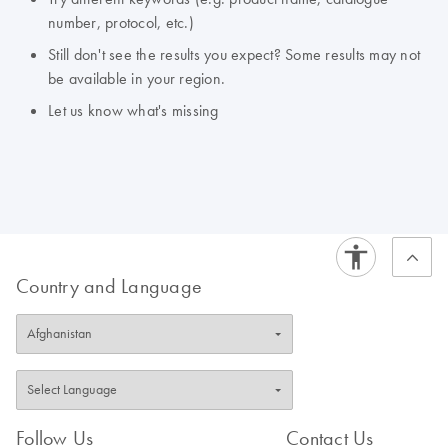
number, protocol, etc.)
Still don't see the results you expect? Some results may not
be available in your region.
Let us know what's missing
Country and Language
Follow Us
Contact Us