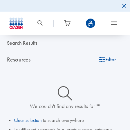
Search Results
Resources
icon_0345_cc_gen_tune-s
Filter
icon_0014_search-m-s
We couldn't find any results for ""
Clear selection
to search everywhere
Try different keywords (e.g. product name, catalogue