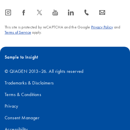
icon_0065_instagram-s
icon_0064_facebook-s
icon_0340_cc_gen_x-s
icon_0077_youtube-s
icon_0066_linkedin-s
icon_0072_phone-s
icon_0063_envelope-s
This site is protected by reCAPTCHA and the Google
Privacy Policy
and
Terms of Service
apply.
Sample to Insight
© QIAGEN 2013–26. All rights reserved
Trademarks & Disclaimers
Terms & Conditions
Privacy
Consent Manager
Accessibility