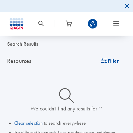
Search Results
Resources
icon_0345_cc_gen_tune-s
Filter
icon_0014_search-m-s
We couldn't find any results for ""
Clear selection
to search everywhere
Try different keywords (e.g. product name, catalogue