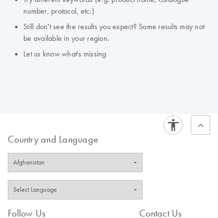
number, protocol, etc.)
Still don't see the results you expect? Some results may not
be available in your region.
Let us know what's missing
Country and Language
Follow Us
Contact Us