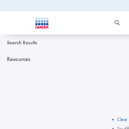
Search Results
Resources
Clear 
Try di