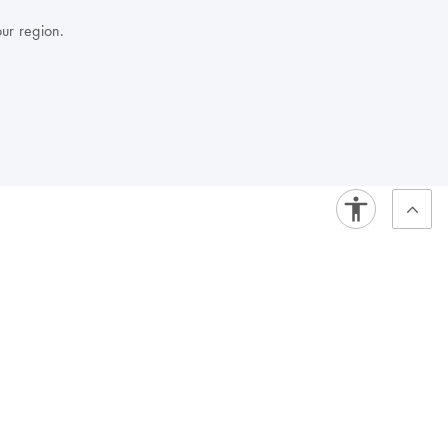
our region.