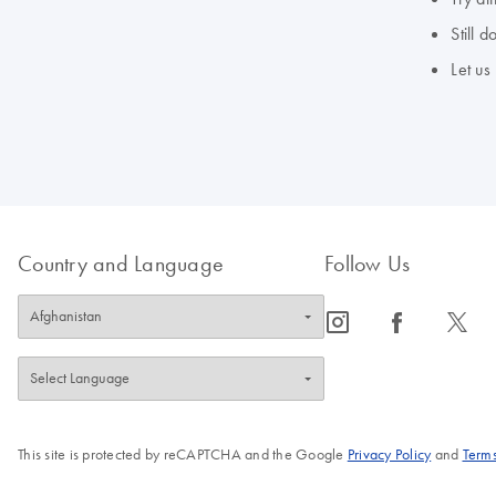
Still 
Let us
Country and Language
Follow Us
icon_0065_instagram-s
icon_0064_facebook-s
icon_0340_cc_gen_x-s
This site is protected by reCAPTCHA and the Google
Privacy Policy
and
Terms