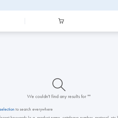
icon_0014_search-m-s
We couldn't find any results for ""
selection
to search everywhere
fferent keywords (e.g. product name, catalogue number, protocol, etc.