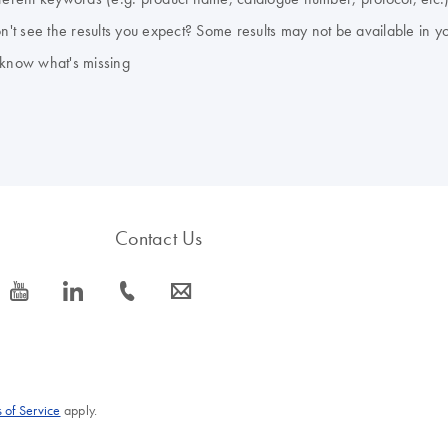
don't see the results you expect? Some results may not be available in y
 know what's missing
Contact Us
icon_0077_youtube-s
icon_0066_linkedin-s
icon_0072_phone-s
icon_0063_envelope-s
 of Service
apply.