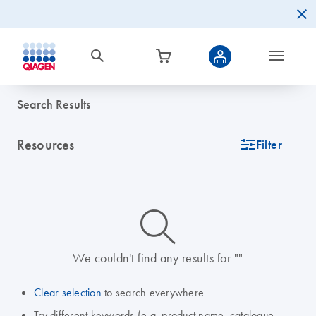
Search Results
Resources
icon_0345_cc_gen_tune-s
Filter
icon_0014_search-m-s
We couldn't find any results for ""
Clear selection
to search everywhere
Try different keywords (e.g. product name, catalogue