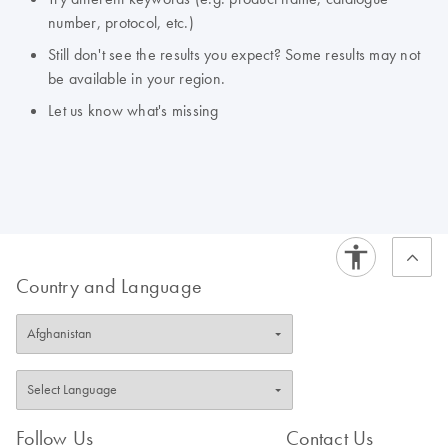
number, protocol, etc.)
Still don't see the results you expect? Some results may not
be available in your region.
Let us know what's missing
Country and Language
Follow Us
Contact Us