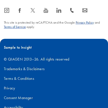
icon_0065_instagram-s
icon_0064_facebook-s
icon_0340_cc_gen_x-s
icon_0077_youtube-s
icon_0066_linkedin-s
icon_0072_phone-s
icon_0063_envelope-s
This site is protected by reCAPTCHA and the Google
Privacy Policy
and
Terms of Service
apply.
Sample to Insight
© QIAGEN 2013–26. All rights reserved
Trademarks & Disclaimers
Terms & Conditions
Privacy
Consent Manager
Accessibility