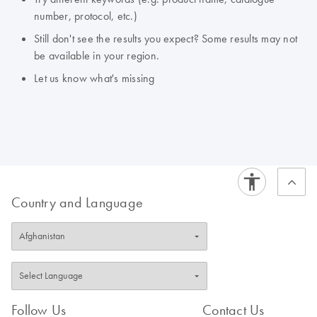
number, protocol, etc.)
Still don't see the results you expect? Some results may not
be available in your region.
Let us know what's missing
Country and Language
Follow Us
Contact Us