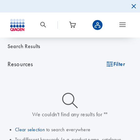
Search Results
Resources
icon_0345_cc_gen_tune-s
Filter
icon_0014_search-m-s
We couldn't find any results for ""
Clear selection
to search everywhere
Try different keywords (e.g. product name, catalogue