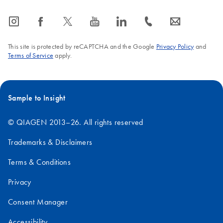
icon_0065_instagram-s
icon_0064_facebook-s
icon_0340_cc_gen_x-s
icon_0077_youtube-s
icon_0066_linkedin-s
icon_0072_phone-s
icon_0063_envelope-s
This site is protected by reCAPTCHA and the Google
Privacy Policy
and
Terms of Service
apply.
Sample to Insight
© QIAGEN 2013–26. All rights reserved
Trademarks & Disclaimers
Terms & Conditions
Privacy
Consent Manager
Accessibility