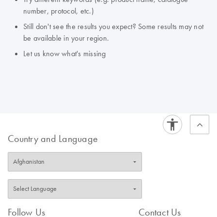
number, protocol, etc.)
Still don't see the results you expect? Some results may not
be available in your region.
Let us know what's missing
Country and Language
Follow Us
Contact Us