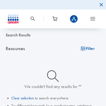
Search Results
Resources
icon_0345_cc_gen_tune-s
Filter
icon_0014_search-m-s
We couldn't find any results for ""
Clear selection
to search everywhere
Try different keywords (e.g. product name, catalogue