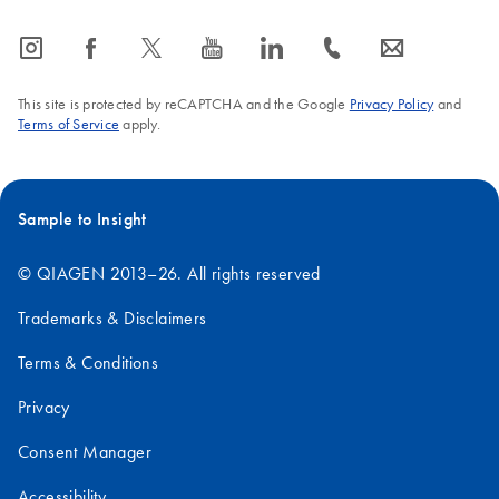
icon_0065_instagram-s
icon_0064_facebook-s
icon_0340_cc_gen_x-s
icon_0077_youtube-s
icon_0066_linkedin-s
icon_0072_phone-s
icon_0063_envelope-s
This site is protected by reCAPTCHA and the Google
Privacy Policy
and
Terms of Service
apply.
Sample to Insight
© QIAGEN 2013–26. All rights reserved
Trademarks & Disclaimers
Terms & Conditions
Privacy
Consent Manager
Accessibility