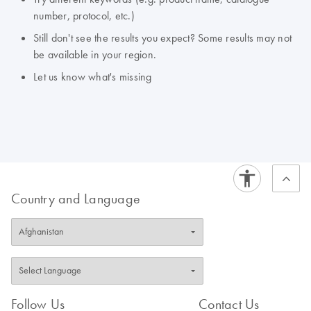
number, protocol, etc.)
Still don't see the results you expect? Some results may not
be available in your region.
Let us know what's missing
Country and Language
Follow Us
Contact Us