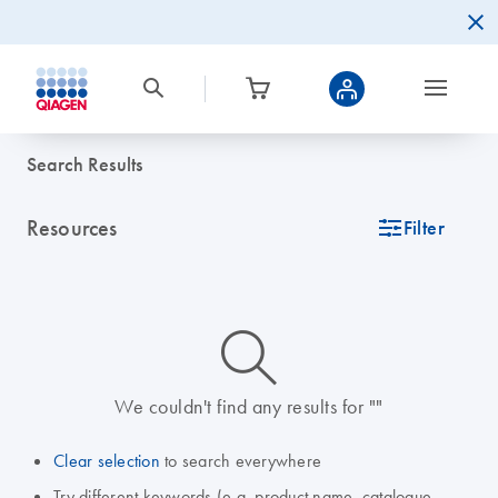
Search Results
Resources
icon_0345_cc_gen_tune-s
Filter
icon_0014_search-m-s
We couldn't find any results for ""
Clear selection
to search everywhere
Try different keywords (e.g. product name, catalogue