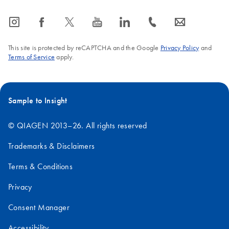
icon_0065_instagram-s
icon_0064_facebook-s
icon_0340_cc_gen_x-s
icon_0077_youtube-s
icon_0066_linkedin-s
icon_0072_phone-s
icon_0063_envelope-s
This site is protected by reCAPTCHA and the Google
Privacy Policy
and
Terms of Service
apply.
Sample to Insight
© QIAGEN 2013–26. All rights reserved
Trademarks & Disclaimers
Terms & Conditions
Privacy
Consent Manager
Accessibility