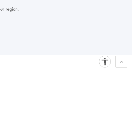
our region.