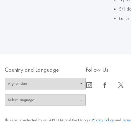
Still 
Let us
Country and Language
Follow Us
icon_0065_instagram-s
icon_0064_facebook-s
icon_0340_cc_gen_x-s
This site is protected by reCAPTCHA and the Google
Privacy Policy
and
Terms