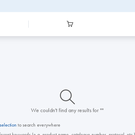
icon_0014_search-m-s
We couldn't find any results for ""
selection
to search everywhere
fferent keywords (e.g. product name, catalogue number, protocol, etc.