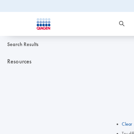
Search Results
Resources
Clear 
Try di