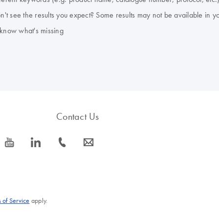
don't see the results you expect? Some results may not be available in y
 know what's missing
Contact Us
icon_0077_youtube-s
icon_0066_linkedin-s
icon_0072_phone-s
icon_0063_envelope-s
 of Service
apply.