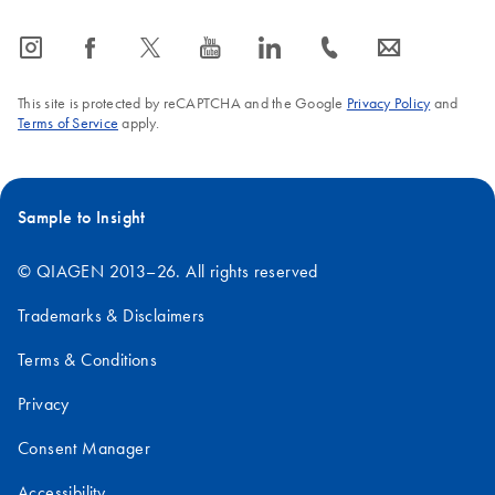
icon_0065_instagram-s
icon_0064_facebook-s
icon_0340_cc_gen_x-s
icon_0077_youtube-s
icon_0066_linkedin-s
icon_0072_phone-s
icon_0063_envelope-s
This site is protected by reCAPTCHA and the Google
Privacy Policy
and
Terms of Service
apply.
Sample to Insight
© QIAGEN 2013–26. All rights reserved
Trademarks & Disclaimers
Terms & Conditions
Privacy
Consent Manager
Accessibility