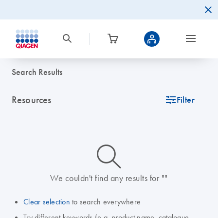
Search Results
Resources
icon_0345_cc_gen_tune-s
Filter
icon_0014_search-m-s
We couldn't find any results for ""
Clear selection
to search everywhere
Try different keywords (e.g. product name, catalogue