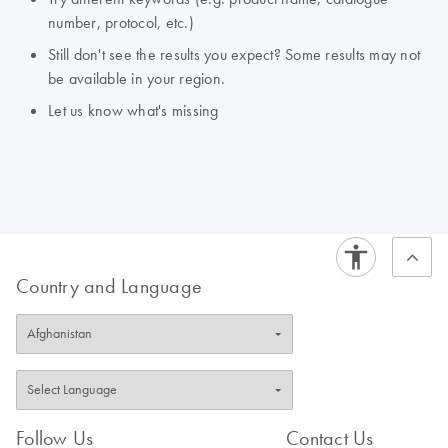
number, protocol, etc.)
Still don't see the results you expect? Some results may not
be available in your region.
Let us know what's missing
Country and Language
Follow Us
Contact Us