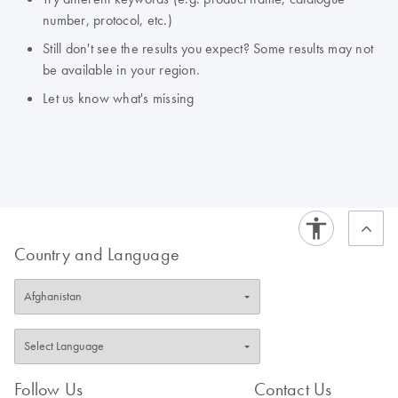
number, protocol, etc.)
Still don't see the results you expect? Some results may not
be available in your region.
Let us know what's missing
Country and Language
Follow Us
Contact Us