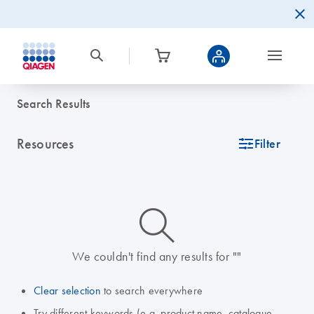
Search Results
Resources
icon_0345_cc_gen_tune-s
Filter
icon_0014_search-m-s
We couldn't find any results for ""
Clear selection
to search everywhere
Try different keywords (e.g. product name, catalogue