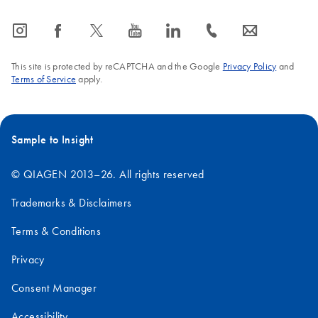
icon_0065_instagram-s
icon_0064_facebook-s
icon_0340_cc_gen_x-s
icon_0077_youtube-s
icon_0066_linkedin-s
icon_0072_phone-s
icon_0063_envelope-s
This site is protected by reCAPTCHA and the Google
Privacy Policy
and
Terms of Service
apply.
Sample to Insight
© QIAGEN 2013–26. All rights reserved
Trademarks & Disclaimers
Terms & Conditions
Privacy
Consent Manager
Accessibility