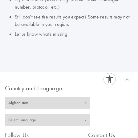
number, protocol, etc.)
Still don't see the results you expect? Some results may not
be available in your region.
Let us know what's missing
Country and Language
Follow Us
Contact Us