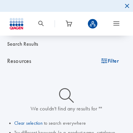
Search Results
Resources
icon_0345_cc_gen_tune-s
Filter
icon_0014_search-m-s
We couldn't find any results for ""
Clear selection
to search everywhere
Try different keywords (e.g. product name, catalogue