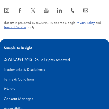
icon_0065_instagram-s
icon_0064_facebook-s
icon_0340_cc_gen_x-s
icon_0077_youtube-s
icon_0066_linkedin-s
icon_0072_phone-s
icon_0063_envelope-s
This site is protected by reCAPTCHA and the Google
Privacy Policy
and
Terms of Service
apply.
Sample to Insight
© QIAGEN 2013–26. All rights reserved
Trademarks & Disclaimers
Terms & Conditions
Privacy
Consent Manager
Accessibility