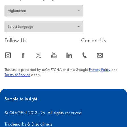
Follow Us
Contact Us
icon_0065_instagram-s
icon_0064_facebook-s
icon_0340_cc_gen_x-s
icon_0077_youtube-s
icon_0066_linkedin-s
icon_0072_phone-s
icon_0063_envelope-s
This site is protected by reCAPTCHA and the Google
Privacy Policy
and
Terms of Service
apply.
Sample to Insight
© QIAGEN 2013–26. All rights reserved
Trademarks & Disclaimers