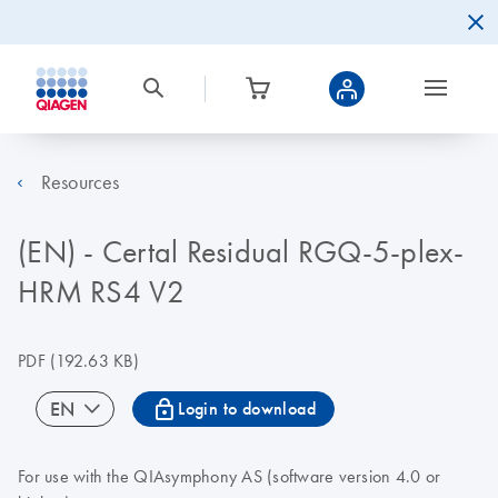
Resources
(EN) - Certal Residual RGQ-5-plex-
HRM RS4 V2
PDF
(192.63 KB)
icon_0067_lock-s
EN
Login to download
For use with the QIAsymphony AS (software version 4.0 or