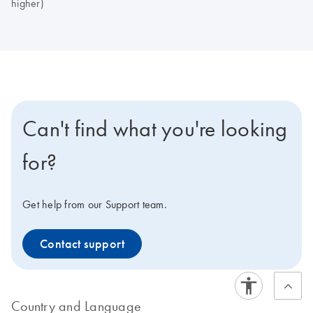
higher)
Can't find what you're looking
for?
Get help from our Support team.
Contact support
Country and Language