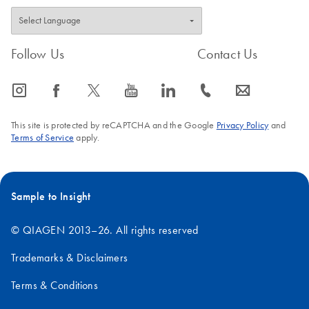
Follow Us
Contact Us
icon_0065_instagram-s
icon_0064_facebook-s
icon_0340_cc_gen_x-s
icon_0077_youtube-s
icon_0066_linkedin-s
icon_0072_phone-s
icon_0063_envelope-s
This site is protected by reCAPTCHA and the Google
Privacy Policy
and
Terms of Service
apply.
Sample to Insight
© QIAGEN 2013–26. All rights reserved
Trademarks & Disclaimers
Terms & Conditions