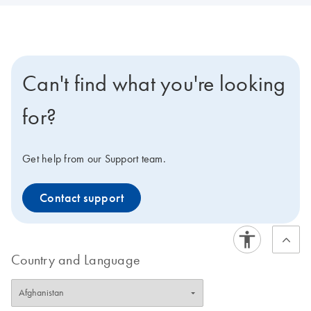
Can't find what you're looking
for?
Get help from our Support team.
Contact support
Country and Language