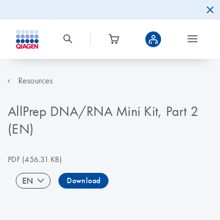
Resources
AllPrep DNA/RNA Mini Kit, Part 2
(EN)
PDF
(456.31 KB)
EN
Download