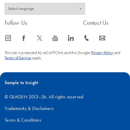
Follow Us
Contact Us
icon_0065_instagram-s
icon_0064_facebook-s
icon_0340_cc_gen_x-s
icon_0077_youtube-s
icon_0066_linkedin-s
icon_0072_phone-s
icon_0063_envelope-s
This site is protected by reCAPTCHA and the Google
Privacy Policy
and
Terms of Service
apply.
Sample to Insight
© QIAGEN 2013–26. All rights reserved
Trademarks & Disclaimers
Terms & Conditions