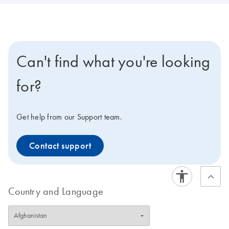
Can't find what you're looking
for?
Get help from our Support team.
Contact support
Country and Language