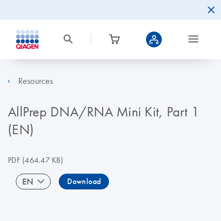
Resources
AllPrep DNA/RNA Mini Kit, Part 1
(EN)
PDF
(464.47 KB)
EN
Download