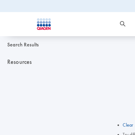
Search Results
Resources
Clear 
Try di