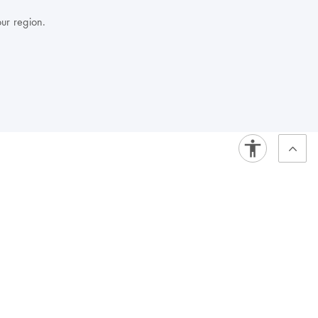
our region.