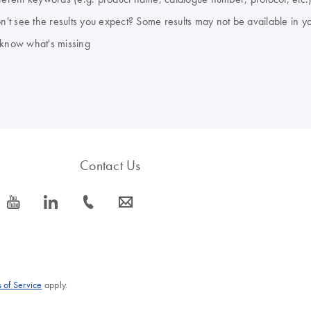
don't see the results you expect? Some results may not be available in y
 know what's missing
Contact Us
icon_0077_youtube-s
icon_0066_linkedin-s
icon_0072_phone-s
icon_0063_envelope-s
 of Service
apply.