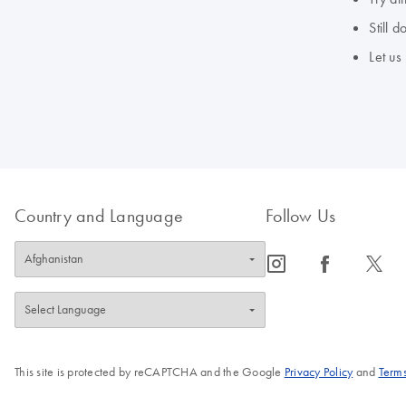
Still 
Let us
Country and Language
Follow Us
icon_0065_instagram-s
icon_0064_facebook-s
icon_0340_cc_gen_x-s
This site is protected by reCAPTCHA and the Google
Privacy Policy
and
Terms