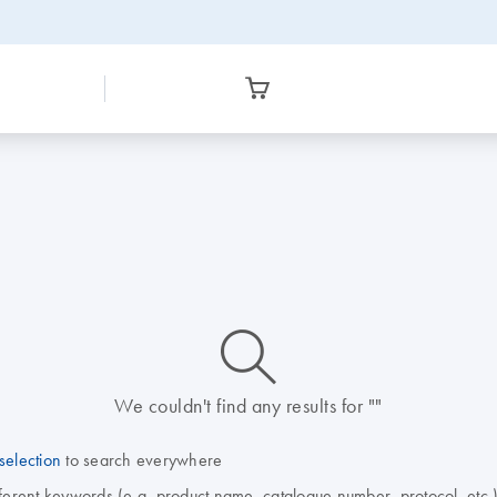
icon_0014_search-m-s
We couldn't find any results for ""
selection
to search everywhere
fferent keywords (e.g. product name, catalogue number, protocol, etc.