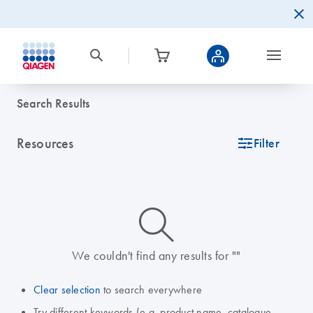
Search Results
Resources
icon_0345_cc_gen_tune-s
Filter
icon_0014_search-m-s
We couldn't find any results for ""
Clear selection
to search everywhere
Try different keywords (e.g. product name, catalogue