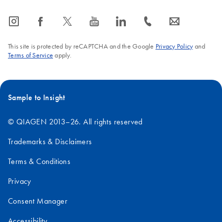
icon_0065_instagram-s
icon_0064_facebook-s
icon_0340_cc_gen_x-s
icon_0077_youtube-s
icon_0066_linkedin-s
icon_0072_phone-s
icon_0063_envelope-s
This site is protected by reCAPTCHA and the Google
Privacy Policy
and
Terms of Service
apply.
Sample to Insight
© QIAGEN 2013–26. All rights reserved
Trademarks & Disclaimers
Terms & Conditions
Privacy
Consent Manager
Accessibility