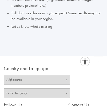
number, protocol, etc.)
Still don't see the results you expect? Some results may not
be available in your region.
Let us know what's missing
Country and Language
Follow Us
Contact Us