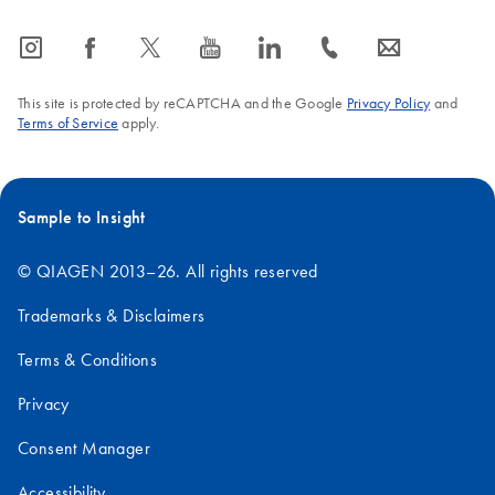
icon_0065_instagram-s
icon_0064_facebook-s
icon_0340_cc_gen_x-s
icon_0077_youtube-s
icon_0066_linkedin-s
icon_0072_phone-s
icon_0063_envelope-s
This site is protected by reCAPTCHA and the Google
Privacy Policy
and
Terms of Service
apply.
Sample to Insight
© QIAGEN 2013–26. All rights reserved
Trademarks & Disclaimers
Terms & Conditions
Privacy
Consent Manager
Accessibility