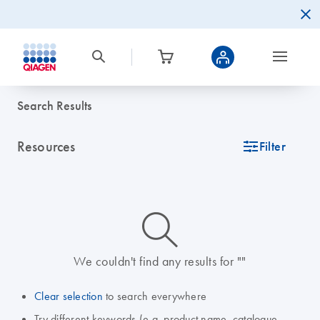
Search Results
Resources
icon_0345_cc_gen_tune-s
Filter
icon_0014_search-m-s
We couldn't find any results for ""
Clear selection
to search everywhere
Try different keywords (e.g. product name, catalogue