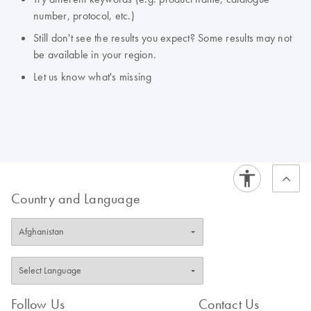
number, protocol, etc.)
Still don't see the results you expect? Some results may not
be available in your region.
Let us know what's missing
Country and Language
Follow Us
Contact Us