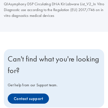
QIAsymphony DSP Circulating DNA Kit Labware List_V2_In Vitro
Diagnostic use according to the Regulation (EU) 2017/746 on in
vitro diagnostics medical devices
Can't find what you're looking
for?
Get help from our Support team.
Contact support