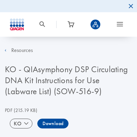
Resources
KO - QIAsymphony DSP Circulating
DNA Kit Instructions for Use
(Labware List) (SOW-516-9)
PDF
(215.19 KB)
KO
Download