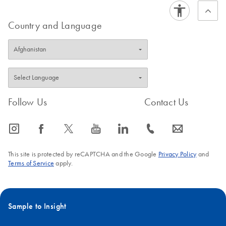
Country and Language
Follow Us
Contact Us
icon_0065_instagram-s
icon_0064_facebook-s
icon_0340_cc_gen_x-s
icon_0077_youtube-s
icon_0066_linkedin-s
icon_0072_phone-s
icon_0063_envelope-s
This site is protected by reCAPTCHA and the Google
Privacy Policy
and
Terms of Service
apply.
Sample to Insight