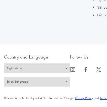
Still 
Let us
Country and Language
Follow Us
icon_0065_instagram-s
icon_0064_facebook-s
icon_0340_cc_gen_x-s
This site is protected by reCAPTCHA and the Google
Privacy Policy
and
Terms