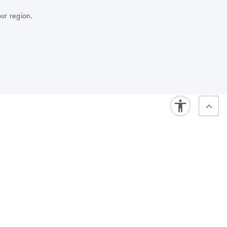
our region.