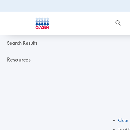
Search Results
Resources
Clear 
Try di