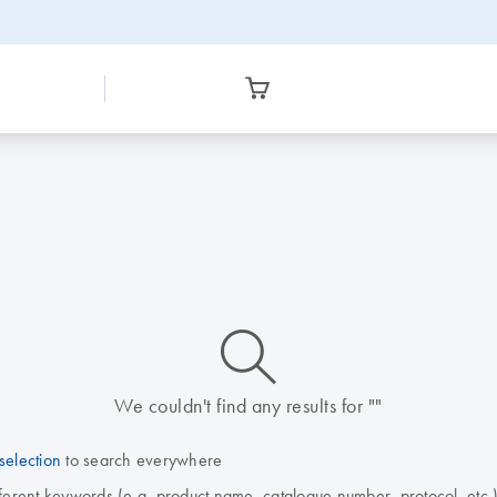
icon_0014_search-m-s
We couldn't find any results for ""
selection
to search everywhere
fferent keywords (e.g. product name, catalogue number, protocol, etc.