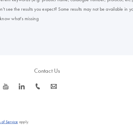
don't see the results you expect? Some results may not be available in y
 know what's missing
Contact Us
icon_0077_youtube-s
icon_0066_linkedin-s
icon_0072_phone-s
icon_0063_envelope-s
 of Service
apply.