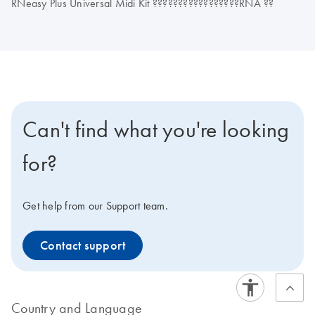
RNeasy Plus Universal Midi Kit ?????????????????RNA ??
Can't find what you're looking
for?
Get help from our Support team.
Contact support
Country and Language