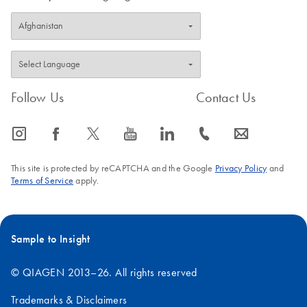
Follow Us
Contact Us
icon_0065_instagram-s
icon_0064_facebook-s
icon_0340_cc_gen_x-s
icon_0077_youtube-s
icon_0066_linkedin-s
icon_0072_phone-s
icon_0063_envelope-s
This site is protected by reCAPTCHA and the Google
Privacy Policy
and
Terms of Service
apply.
Sample to Insight
© QIAGEN 2013–26. All rights reserved
Trademarks & Disclaimers