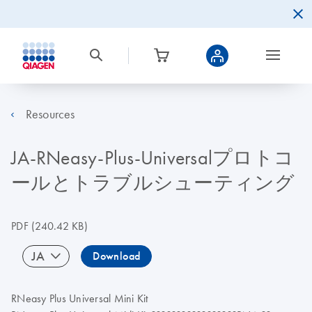
Resources
JA-RNeasy-Plus-Universalプロトコ
ールとトラブルシューティング
PDF
(240.42 KB)
JA
Download
RNeasy Plus Universal Mini Kit