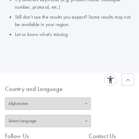
number, protocol, etc.)
Still don't see the results you expect? Some results may not
be available in your region.
Let us know what's missing
Country and Language
Follow Us
Contact Us