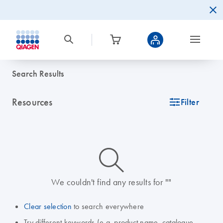
Search Results
Resources
icon_0345_cc_gen_tune-s
Filter
icon_0014_search-m-s
We couldn't find any results for ""
Clear selection
to search everywhere
Try different keywords (e.g. product name, catalogue