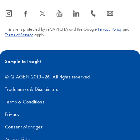
icon_0065_instagram-s
icon_0064_facebook-s
icon_0340_cc_gen_x-s
icon_0077_youtube-s
icon_0066_linkedin-s
icon_0072_phone-s
icon_0063_envelope-s
This site is protected by reCAPTCHA and the Google
Privacy Policy
and
Terms of Service
apply.
Sample to Insight
© QIAGEN 2013–26. All rights reserved
Trademarks & Disclaimers
Terms & Conditions
Privacy
Consent Manager
Accessibility