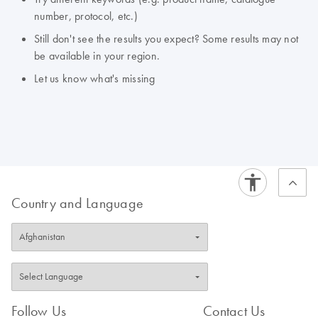
number, protocol, etc.)
Still don't see the results you expect? Some results may not
be available in your region.
Let us know what's missing
Country and Language
Follow Us
Contact Us