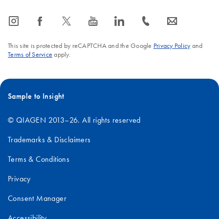
icon_0065_instagram-s
icon_0064_facebook-s
icon_0340_cc_gen_x-s
icon_0077_youtube-s
icon_0066_linkedin-s
icon_0072_phone-s
icon_0063_envelope-s
This site is protected by reCAPTCHA and the Google
Privacy Policy
and
Terms of Service
apply.
Sample to Insight
© QIAGEN 2013–26. All rights reserved
Trademarks & Disclaimers
Terms & Conditions
Privacy
Consent Manager
Accessibility