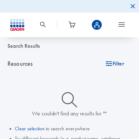
Search Results
Resources
icon_0345_cc_gen_tune-s
Filter
icon_0014_search-m-s
We couldn't find any results for ""
Clear selection
to search everywhere
Try different keywords (e.g. product name, catalogue