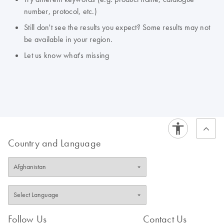
number, protocol, etc.)
Still don't see the results you expect? Some results may not
be available in your region.
Let us know what's missing
Country and Language
Follow Us
Contact Us