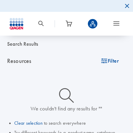
Search Results
Resources
icon_0345_cc_gen_tune-s
Filter
icon_0014_search-m-s
We couldn't find any results for ""
Clear selection
to search everywhere
Try different keywords (e.g. product name, catalogue