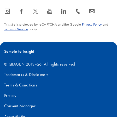
icon_0065_instagram-s
icon_0064_facebook-s
icon_0340_cc_gen_x-s
icon_0077_youtube-s
icon_0066_linkedin-s
icon_0072_phone-s
icon_0063_envelope-s
This site is protected by reCAPTCHA and the Google
Privacy Policy
and
Terms of Service
apply.
Sample to Insight
© QIAGEN 2013–26. All rights reserved
Trademarks & Disclaimers
Terms & Conditions
Privacy
Consent Manager
Accessibility