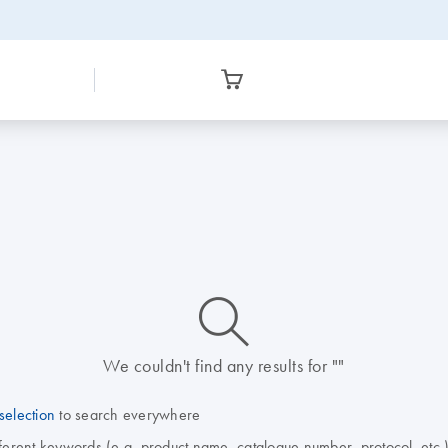
icon_0014_search-m-s
We couldn't find any results for ""
selection
to search everywhere
fferent keywords (e.g. product name, catalogue number, protocol, etc.