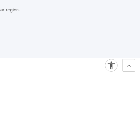
our region.