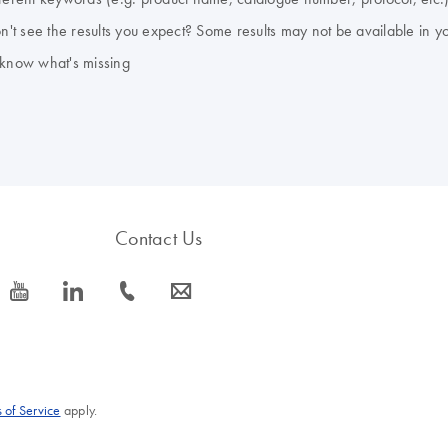
don't see the results you expect? Some results may not be available in y
 know what's missing
Contact Us
icon_0077_youtube-s
icon_0066_linkedin-s
icon_0072_phone-s
icon_0063_envelope-s
 of Service
apply.