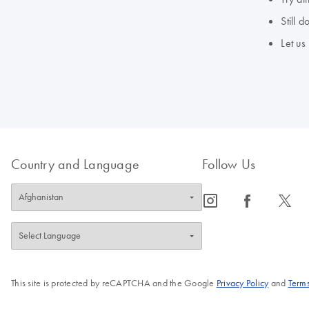
Still 
Let us
Country and Language
Follow Us
icon_0065_instagram-s
icon_0064_facebook-s
icon_0340_cc_gen_x-s
This site is protected by reCAPTCHA and the Google
Privacy Policy
and
Terms