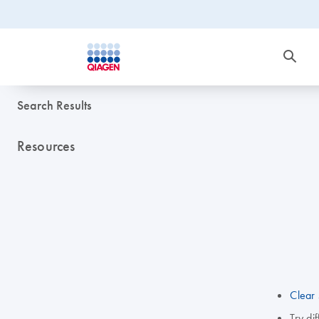
Search Results
Resources
Clear 
Try di