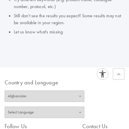
number, protocol, etc.)
Still don't see the results you expect? Some results may not
be available in your region.
Let us know what's missing
Country and Language
Follow Us
Contact Us