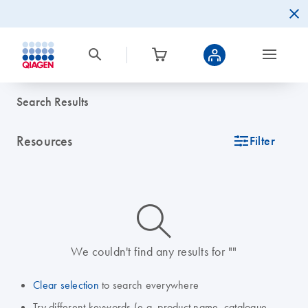
Search Results
Resources
icon_0345_cc_gen_tune-s
Filter
icon_0014_search-m-s
We couldn't find any results for ""
Clear selection
to search everywhere
Try different keywords (e.g. product name, catalogue