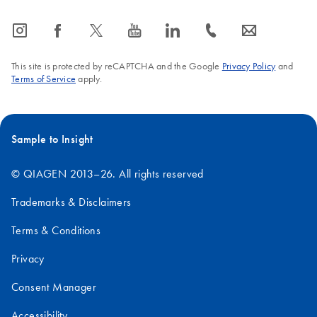
icon_0065_instagram-s
icon_0064_facebook-s
icon_0340_cc_gen_x-s
icon_0077_youtube-s
icon_0066_linkedin-s
icon_0072_phone-s
icon_0063_envelope-s
This site is protected by reCAPTCHA and the Google
Privacy Policy
and
Terms of Service
apply.
Sample to Insight
© QIAGEN 2013–26. All rights reserved
Trademarks & Disclaimers
Terms & Conditions
Privacy
Consent Manager
Accessibility