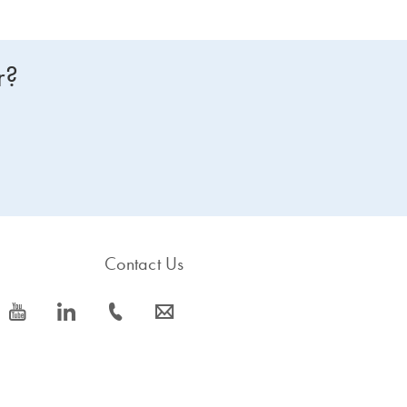
r?
Contact Us
icon_0077_youtube-s
icon_0066_linkedin-s
icon_0072_phone-s
icon_0063_envelope-s