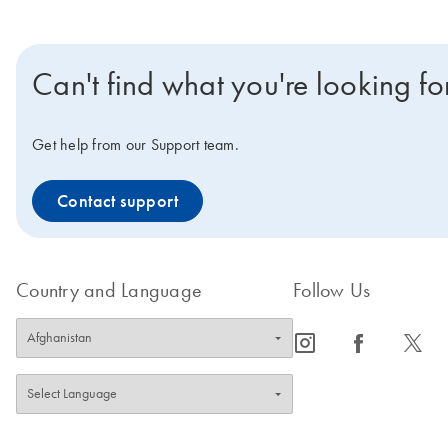
Can't find what you're looking fo
Get help from our Support team.
Contact support
Country and Language
Follow Us
icon_0065_instagram-s
icon_0064_facebook-s
icon_0340_cc_gen_x-s