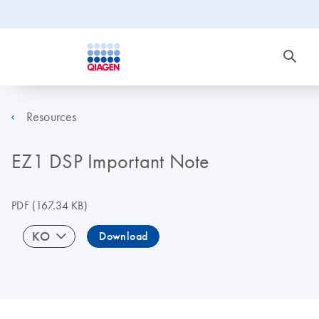
Resources
EZ1 DSP Important Note
PDF
(167.34 KB)
KO
Download