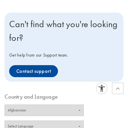
Can't find what you're looking
for?
Get help from our Support team.
Contact support
Country and Language