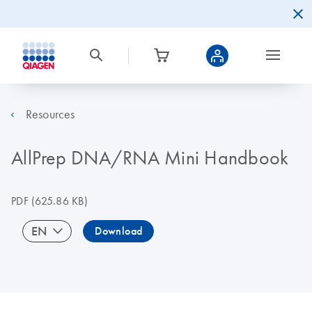
Resources
AllPrep DNA/RNA Mini Handbook
PDF
(625.86 KB)
EN
Download