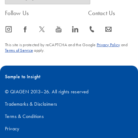
Follow Us
Contact Us
icon_0065_instagram-s
icon_0064_facebook-s
icon_0340_cc_gen_x-s
icon_0077_youtube-s
icon_0066_linkedin-s
icon_0072_phone-s
icon_0063_envelope-s
This site is protected by reCAPTCHA and the Google
Privacy Policy
and
Terms of Service
apply.
Sample to Insight
© QIAGEN 2013–26. All rights reserved
Trademarks & Disclaimers
Terms & Conditions
Privacy