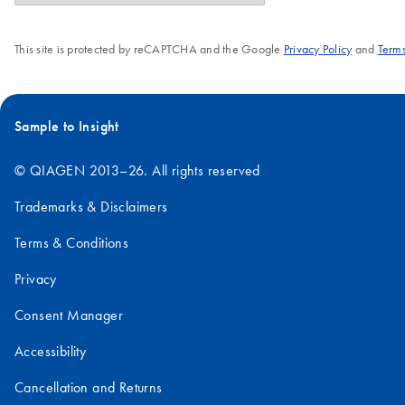
This site is protected by reCAPTCHA and the Google
Privacy Policy
and
Terms
Sample to Insight
© QIAGEN 2013–26. All rights reserved
Trademarks & Disclaimers
Terms & Conditions
Privacy
Consent Manager
Accessibility
Cancellation and Returns