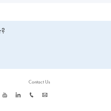
r?
Contact Us
icon_0077_youtube-s
icon_0066_linkedin-s
icon_0072_phone-s
icon_0063_envelope-s