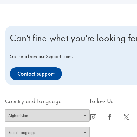
Can't find what you're looking fo
Get help from our Support team.
Contact support
Country and Language
Follow Us
icon_0065_instagram-s
icon_0064_facebook-s
icon_0340_cc_gen_x-s