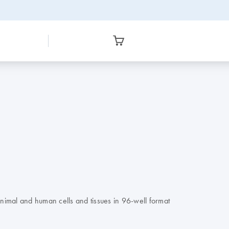
nimal and human cells and tissues in 96-well format