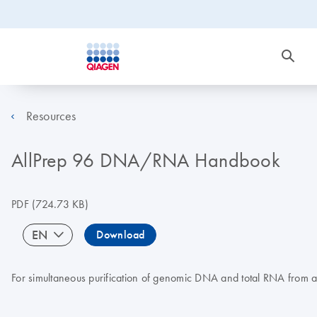
Resources
AllPrep 96 DNA/RNA Handbook
PDF
(724.73 KB)
EN
Download
For simultaneous purification of genomic DNA and total RNA from a