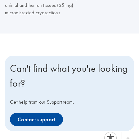
animal and human tissues (≤5 mg)
microdissected cryosections
Can't find what you're looking
for?
Get help from our Support team.
Contact support