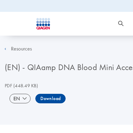
Resources
(EN) - QIAamp DNA Blood Mini Acces
PDF
(448.49 KB)
EN
Download