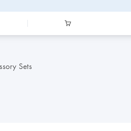
sory Sets