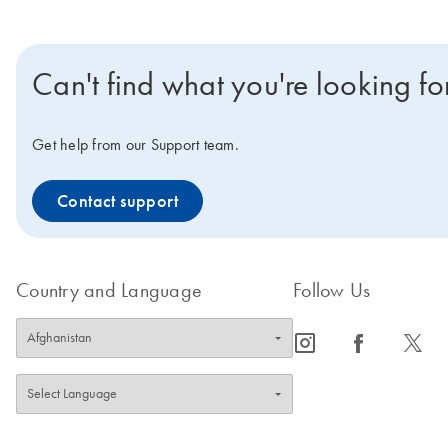
Can't find what you're looking fo
Get help from our Support team.
Contact support
Country and Language
Follow Us
icon_0065_instagram-s
icon_0064_facebook-s
icon_0340_cc_gen_x-s