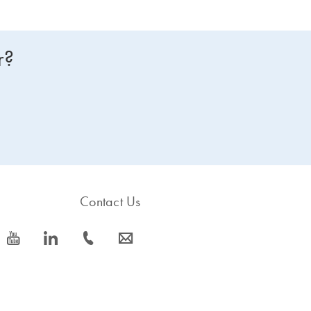
r?
Contact Us
icon_0077_youtube-s
icon_0066_linkedin-s
icon_0072_phone-s
icon_0063_envelope-s