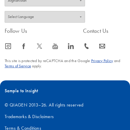
Follow Us
Contact Us
icon_0065_instagram-s
icon_0064_facebook-s
icon_0340_cc_gen_x-s
icon_0077_youtube-s
icon_0066_linkedin-s
icon_0072_phone-s
icon_0063_envelope-s
This site is protected by reCAPTCHA and the Google
Privacy Policy
and
Terms of Service
apply.
Sample to Insight
© QIAGEN 2013–26. All rights reserved
Trademarks & Disclaimers
Terms & Conditions