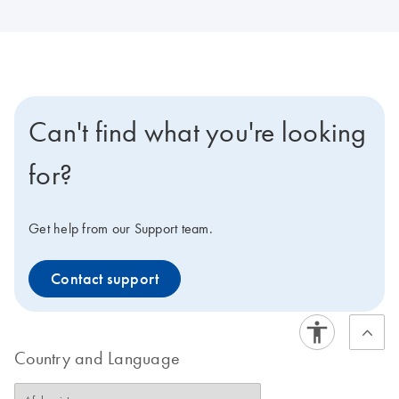
Can't find what you're looking
for?
Get help from our Support team.
Contact support
Country and Language