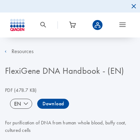
Resources
FlexiGene DNA Handbook - (EN)
PDF
(478.7 KB)
EN
Download
For purification of DNA from human whole blood, buffy coat,
cultured cells