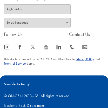
Follow Us
Contact Us
icon_0065_instagram-s
icon_0064_facebook-s
icon_0340_cc_gen_x-s
icon_0077_youtube-s
icon_0066_linkedin-s
icon_0072_phone-s
icon_0063_envelope-s
This site is protected by reCAPTCHA and the Google
Privacy Policy
and
Terms of Service
apply.
Sample to Insight
© QIAGEN 2013–26. All rights reserved
Trademarks & Disclaimers