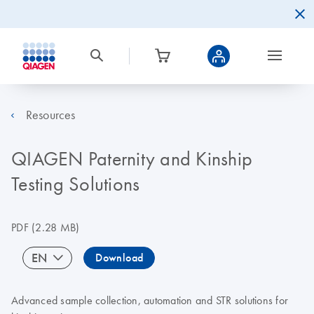
Resources
QIAGEN Paternity and Kinship
Testing Solutions
PDF
(2.28 MB)
EN
Download
Advanced sample collection, automation and STR solutions for