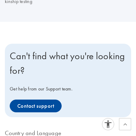
kinship testing
Can't find what you're looking
for?
Get help from our Support team.
Contact support
Country and Language